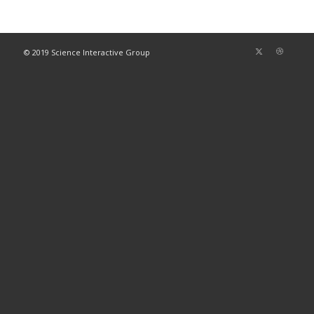
© 2019 Science Interactive Group