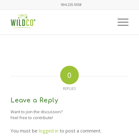
904.225.5558
0
REPLIES
Leave a Reply
Want to join the discussion?
Feel free to contribute!
You must be
logged in
to post a comment.