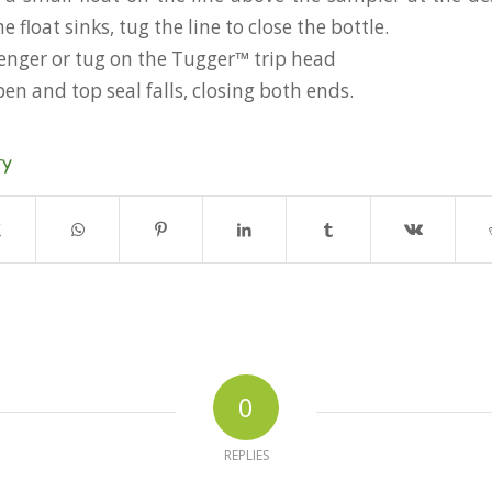
 float sinks, tug the line to close the bottle.
enger or tug on the Tugger™ trip head
pen and top seal falls, closing both ends.
ry
0
REPLIES