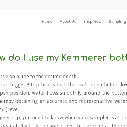
Home
About Us
Shop Now
Sampling
w do I use my Kemmerer bott
ttle on a line to the desired depth.
and Tugger™ trip heads lock the seals open before lo
open position, water flows smoothly around the botto
thereby obtaining an accurate and representative wate
L) level
Tugger trip, you need to know when your sampler is at th
ie a small float on the line above the sampler at the d