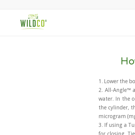
Ho
1. Lower the bo
2. All-Angle™ 
water. In the 
the cylinder, 
microgram (mg/
3. If using a 
for closing. T