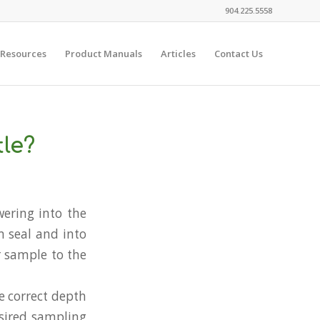
904.225.5558
 Resources
Product Manuals
Articles
Contact Us
le?
wering into the
m seal and into
r sample to the
e correct depth
esired sampling