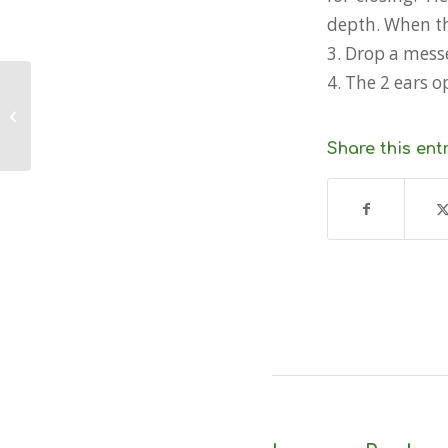
depth. When the
3. Drop a mess
4. The 2 ears o
How do I use a Van Veen Grab or
Dredge?
Share this ent